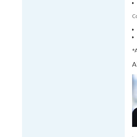
C
*A
A