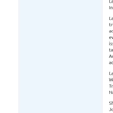
La
I
L
tr
a
ev
i
ta
Au
ac
L
W
Tr
N
S
J