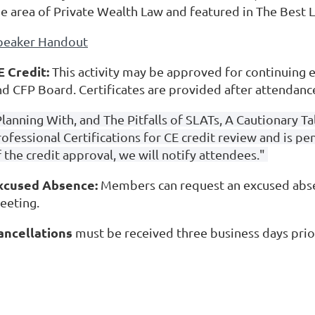
he area of Private Wealth Law and featured in The Best
peaker Handout
E Credit:
This activity may be approved for continuing e
nd CFP Board. Certificates are provided after attendanc
Planning With, and The Pitfalls of SLATs, A Cautionary 
rofessional Certifications for CE credit review and is p
 the credit approval, we will notify attendees."
xcused Absence:
Members can request an excused absen
eeting.
ancellations
must be received three business days prio