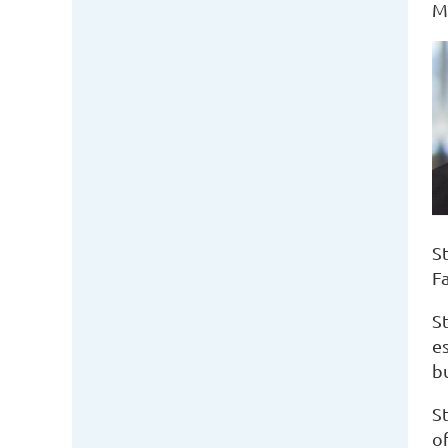
M
St
F
S
es
bu
S
o