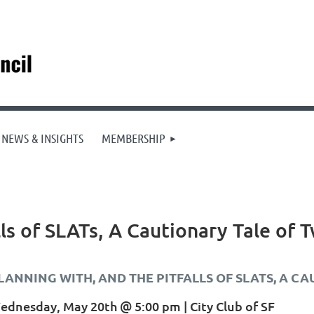
NEWS & INSIGHTS
MEMBERSHIP
ls of SLATs, A Cautionary Tale of 
LANNING WITH, AND THE PITFALLS OF SLATS, A C
ednesday, May 20th @ 5:00 pm | City Club of SF