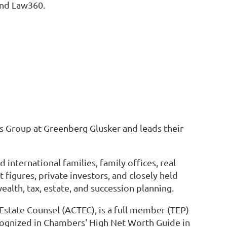
and Law360.
ces Group at Greenberg Glusker and leads their
nternational families, family offices, real
figures, private investors, and closely held
alth, tax, estate, and succession planning.
 Estate Counsel (ACTEC), is a full member (TEP)
recognized in Chambers' High Net Worth Guide in