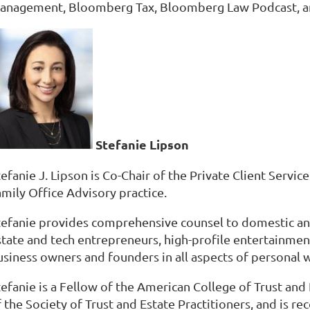
anagement, Bloomberg Tax, Bloomberg Law Podcast, 
Stefanie Lipson
efanie J. Lipson is Co-Chair of the Private Client Servi
amily Office Advisory practice.
tefanie provides comprehensive counsel to domestic and i
tate and tech entrepreneurs, high-profile entertainment 
siness owners and founders in all aspects of personal we
tefanie is a Fellow of the American College of Trust and
f the Society of Trust and Estate Practitioners, and is 