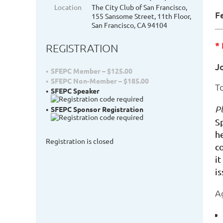
Location
The City Club of San Francisco,
F
155 Sansome Street, 11th Floor,
San Francisco, CA 94104
*
REGISTRATION
J
SFEPC Member – $125.00
SFEPC Non-Member – $185.00
T
SFEPC Speaker
Pl
SFEPC Sponsor Registration
S
h
Registration is closed
c
it
i
A