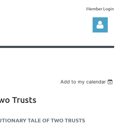
Member Login
Log in
Add to my calendar
Two Trusts
AUTIONARY TALE OF TWO TRUSTS