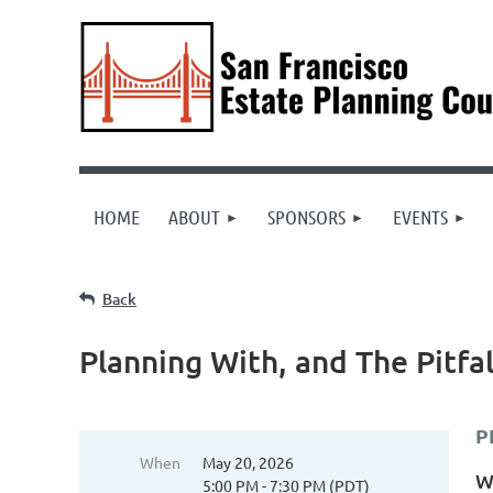
HOME
ABOUT
SPONSORS
EVENTS
Back
Planning With, and The Pitfal
P
When
May 20, 2026
W
5:00 PM - 7:30 PM (PDT)