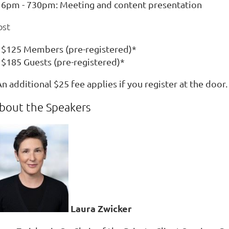
6pm - 730pm: Meeting and content presentation
ost
$125 Members (pre-registered)*
$185 Guests (pre-registered)*
n additional $25 fee applies if you register at the door.
bout the Speakers
Laura Zwicker