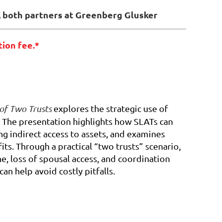
, both partners at Greenberg Glusker
tion fee.*
 of Two Trusts
explores the strategic use of
. The presentation highlights how SLATs can
ng indirect access to assets, and examines
s. Through a practical “two trusts” scenario,
ine, loss of spousal access, and coordination
n help avoid costly pitfalls.