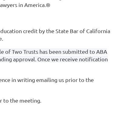
 Lawyers in America.®
ducation credit by the State Bar of California
e.
Tale of Two Trusts has been submitted to ABA
ending approval. Once we receive notification
ce in writing emailing us prior to the
r to the meeting.