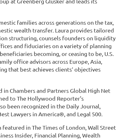
roup at Greenberg Glusker and leads its
mestic families across generations on the tax,
estic wealth transfer. Laura provides tailored
on structuring, counsels founders on liquidity
fices and fiduciaries on a variety of planning
beneficiaries becoming, or ceasing to be, U.S.
family office advisors across Europe, Asia,
ng that best achieves clients’ objectives
ed in Chambers and Partners Global High Net
med to The Hollywood Reporter's
lso been recognized in the Daily Journal,
Best Lawyers in America®, and Legal 500.
featured in The Times of London, Wall Street
ness Insider, Financial Planning, Wealth