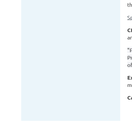
t
S
C
a
"
P
of
E
m
C