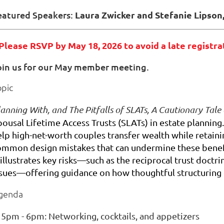
eatured Speakers:
Laura Zwicker and Stefanie Lipson
 Please RSVP by May 18, 2026 to avoid a late registra
oin us for our May member meeting.
opic
anning With, and The Pitfalls of SLATs, A Cautionary Tale
pousal Lifetime Access Trusts (SLATs) in estate planning
elp high-net-worth couples transfer wealth while retaini
ommon design mistakes that can undermine these benefit
 illustrates key risks—such as the reciprocal trust doctr
ssues—offering guidance on how thoughtful structuring ca
genda
5pm - 6pm: Networking, cocktails, and appetizers