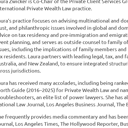
ura Zwicker is Co-Chair of the Private Client Services G
nternational Private Wealth Law practice.
aura’s practice focuses on advising multinational and do
ust, and philanthropic issues involved in global and dom
dvice on tax residency and pre-immigration and emigrati
ent planning, and serves as outside counsel to family of
ssues, including the implications of family members and 
x residents. Laura partners with leading legal, tax, and 
stralia, and New Zealand, to ensure integrated structuri
ross jurisdictions.
aura has received many accolades, including being rank
orth Guide (2016–2025) for Private Wealth Law and na
oubleshooters, an elite list of power lawyers. She has a
ational Law Journal, Los Angeles Business Journal, The 
he frequently provides media commentary and has been 
ournal, Los Angeles Times, The Hollywood Reporter, Busi