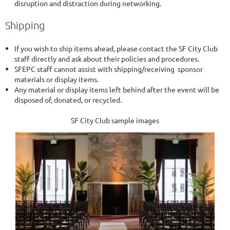
disruption and distraction during networking.
Shipping
If you wish to ship items ahead, please contact the SF City Club
staff directly and ask about their policies and procedures.
SFEPC staff cannot assist with shipping/receiving sponsor
materials or display items.
Any material or display items left behind after the event will be
disposed of, donated, or recycled.
SF City Club sample images