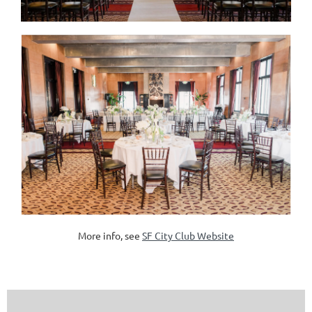
More info, see
SF City Club Website