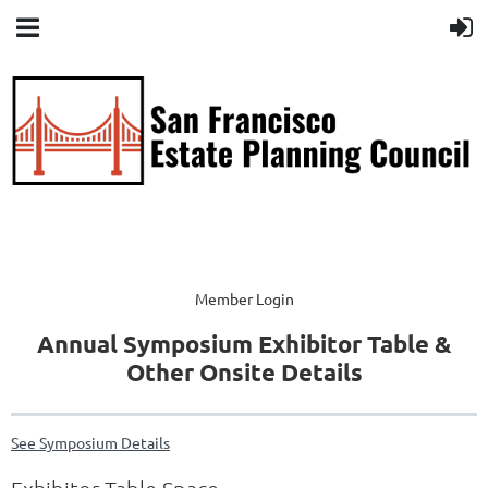
Member Login
Annual Symposium Exhibitor Table &
Other Onsite Details
See Symposium Details