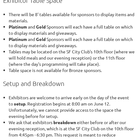
Exhibitor Table Space
There will be 8' tables available for sponsors to display items and
materials.
Platinum
and
Gold
Sponsors will each have a full table on which
to display materials and giveaways.
Platinum
and
Gold
Sponsors will each have a full table on which
to display materials and giveaways.
Tables may be located on the SF City Club's 10th floor (where we
will hold meals and our evening reception) or the 11th floor
(where the day's programming will take place).
Table space is not available for Bronze sponsors.
Setup and Breakdown
Exhibitors are welcome to arrive early on the day of the event
to
set
up
. Registration begins at 8:00 am on June 12.
Unfortunately, we cannot provide access to the space the
evening before for setup.
We ask that exhibitors
breakdown
either before or after our
evening reception, which is at the SF City Club on the 10th floor
from 4:45pm - 6:30 pm. This request is meant to reduce