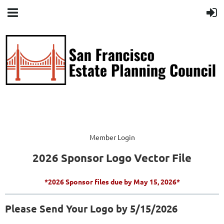
Member Login
2026 Sponsor Logo Vector File
*2026 Sponsor files due by May 15, 2026*
Please Send Your Logo by 5/15/2026