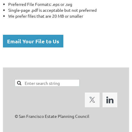
Preferred File Formats:
.eps or .svg
Single-page .pdf is acceptable but not preferred
We prefer files that are 20 MB or smaller
Email Your File to Us
©
San Francisco Estate Planning Council